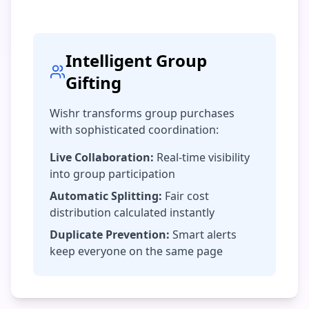
Intelligent Group
Gifting
Wishr transforms group purchases
with sophisticated coordination:
Live Collaboration:
Real-time visibility
into group participation
Automatic Splitting:
Fair cost
distribution calculated instantly
Duplicate Prevention:
Smart alerts
keep everyone on the same page