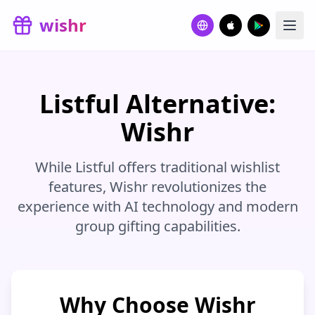
Skip to main content
wishr
Listful Alternative:
Wishr
While Listful offers traditional wishlist
features, Wishr revolutionizes the
experience with AI technology and modern
group gifting capabilities.
Why Choose Wishr