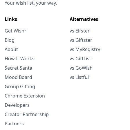
Your wish list, your way.
Links
Alternatives
Get Wishr
vs Elfster
Blog
vs Giftster
About
vs MyRegistry
How It Works
vs GiftList
Secret Santa
vs GoWish
Mood Board
vs Listful
Group Gifting
Chrome Extension
Developers
Creator Partnership
Partners