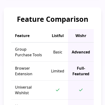
Feature Comparison
Feature
Listful
Wishr
Group
Basic
Advanced
Purchase Tools
Browser
Full-
Limited
Extension
Featured
Universal
Wishlist