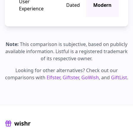
User
Dated
Modern
Experience
Note:
This comparison is subjective, based on publicly
available information. Listful is a registered trademark
of its respective owner.
Looking for other alternatives? Check out our
comparisons with
Elfster
,
Giftster
,
GoWish
, and
GiftList
.
wishr