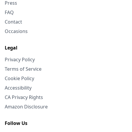
Press
FAQ
Contact
Occasions
Legal
Privacy Policy
Terms of Service
Cookie Policy
Accessibility
CA Privacy Rights
Amazon Disclosure
Follow Us