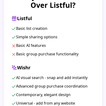
Over Listful?
Listful
Basic list creation
Simple sharing options
Basic AI features
Basic group purchase functionality
Wishr
AI visual search - snap and add instantly
Advanced group purchase coordination
Contemporary, elegant design
Universal - add from any website