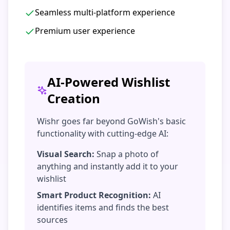
Seamless multi-platform experience
Premium user experience
AI-Powered Wishlist
Creation
Wishr goes far beyond GoWish's basic
functionality with cutting-edge AI:
Visual Search:
Snap a photo of
anything and instantly add it to your
wishlist
Smart Product Recognition:
AI
identifies items and finds the best
sources