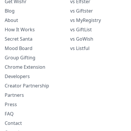
Get Wishr
vs Elfster
Blog
vs Giftster
About
vs MyRegistry
How It Works
vs GiftList
Secret Santa
vs GoWish
Mood Board
vs Listful
Group Gifting
Chrome Extension
Developers
Creator Partnership
Partners
Press
FAQ
Contact