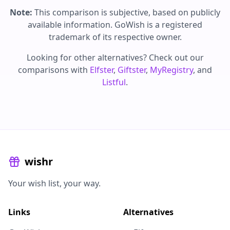
Note:
This comparison is subjective, based on publicly
available information. GoWish is a registered
trademark of its respective owner.
Looking for other alternatives? Check out our
comparisons with
Elfster
,
Giftster
,
MyRegistry
, and
Listful
.
wishr
Your wish list, your way.
Links
Alternatives