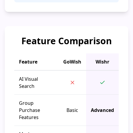
Feature Comparison
Feature
GoWish
Wishr
AI Visual
Search
Group
Purchase
Basic
Advanced
Features