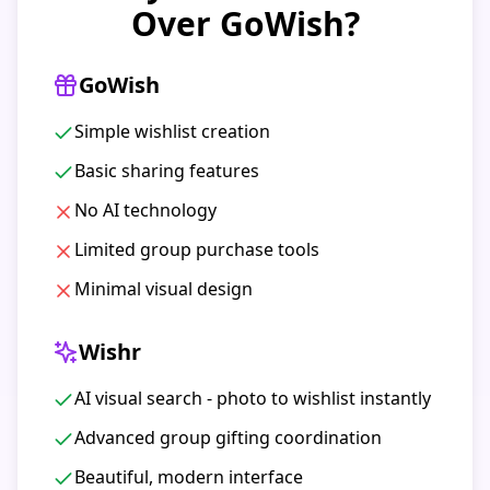
Over GoWish?
GoWish
Simple wishlist creation
Basic sharing features
No AI technology
Limited group purchase tools
Minimal visual design
Wishr
AI visual search - photo to wishlist instantly
Advanced group gifting coordination
Beautiful, modern interface