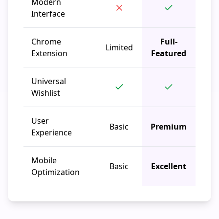
Modern
Interface
Chrome
Full-
Limited
Extension
Featured
Universal
Wishlist
User
Basic
Premium
Experience
Mobile
Basic
Excellent
Optimization