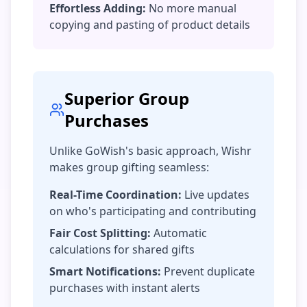
Effortless Adding:
No more manual
copying and pasting of product details
Superior Group
Purchases
Unlike GoWish's basic approach, Wishr
makes group gifting seamless:
Real-Time Coordination:
Live updates
on who's participating and contributing
Fair Cost Splitting:
Automatic
calculations for shared gifts
Smart Notifications:
Prevent duplicate
purchases with instant alerts