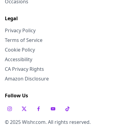
Occasions
Legal
Privacy Policy
Terms of Service
Cookie Policy
Accessibility
CA Privacy Rights
Amazon Disclosure
Follow Us
© 2025 Wishr.com. All rights reserved.