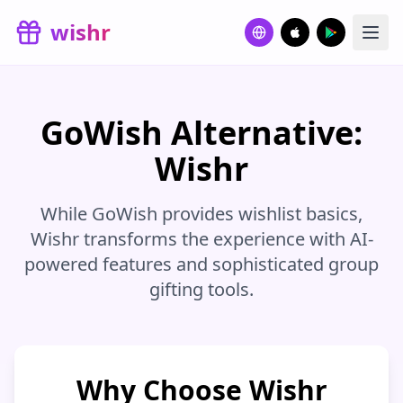
Skip to main content
wishr
GoWish Alternative:
Wishr
While GoWish provides wishlist basics,
Wishr transforms the experience with AI-
powered features and sophisticated group
gifting tools.
Why Choose Wishr