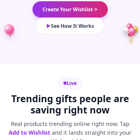
Create Your Wishlist
See How It Works
Live
Trending gifts people are
saving right now
Real products trending online right now. Tap
Add to Wishlist
and it lands straight into your