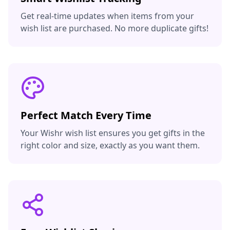
Get real-time updates when items from your
wish list are purchased. No more duplicate gifts!
Perfect Match Every Time
Your Wishr wish list ensures you get gifts in the
right color and size, exactly as you want them.