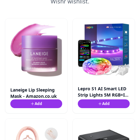
Wishr wishlist.
Lepro S1 AI Smart LED
Laneige Lip Sleeping
Strip Lights 5M RGB+IC,
Mask - Amazon.co.uk
Works with Alexa ...
Add
Add