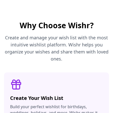
Why Choose Wishr?
Create and manage your wish list with the most
intuitive wishlist platform. Wishr helps you
organize your wishes and share them with loved
ones.
Create Your Wish List
Build your perfect wishlist for birthdays,
weddings, holidays, and more. Wishr makes it