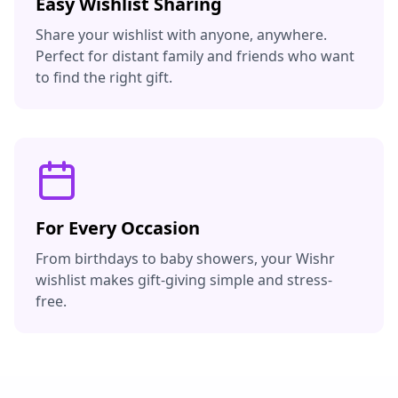
Easy Wishlist Sharing
Share your wishlist with anyone, anywhere.
Perfect for distant family and friends who want
to find the right gift.
For Every Occasion
From birthdays to baby showers, your Wishr
wishlist makes gift-giving simple and stress-
free.