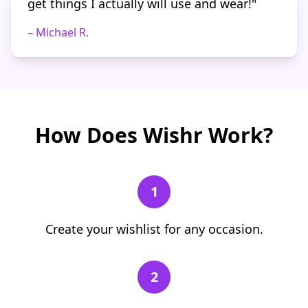
get things I actually will use and wear!
"
–
Michael R.
How Does Wishr Work?
1
Create your wishlist for any occasion.
2