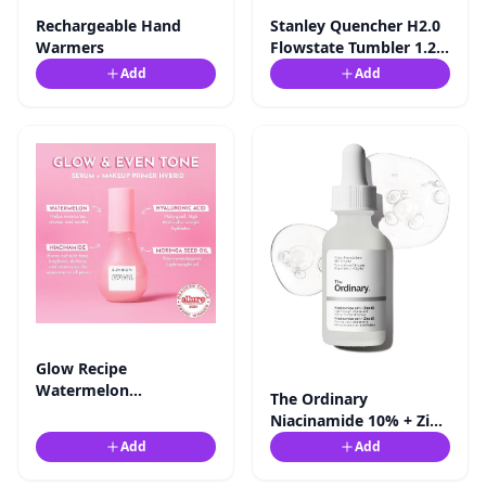
Rechargeable Hand
Stanley Quencher H2.0
Warmers
Flowstate Tumbler 1.2l -
Amazon.co.uk
Add
Add
Glow Recipe
Watermelon
The Ordinary
Niacinamide Dew
Niacinamide 10% + Zinc
Drops, Korean ...
1%, Brightening &
Add
Add
Smoothing ...