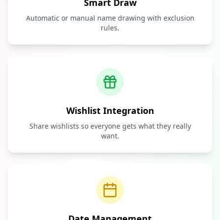
Smart Draw
Automatic or manual name drawing with exclusion
rules.
Wishlist Integration
Share wishlists so everyone gets what they really
want.
Date Management