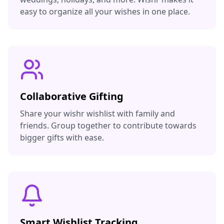
easy to organize all your wishes in one place.
Collaborative Gifting
Share your wishr wishlist with family and
friends. Group together to contribute towards
bigger gifts with ease.
Smart Wishlist Tracking