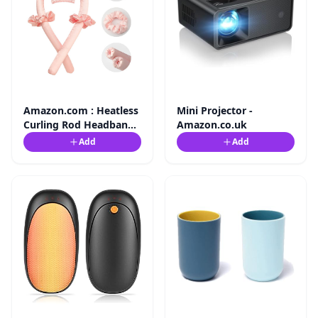
Amazon.com : Heatless
Mini Projector -
Curling Rod Headband
Amazon.co.uk
No Heat Silk ...
Add
Add