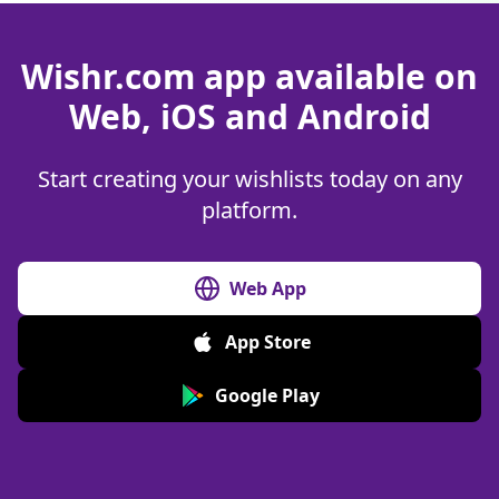
Wishr.com app available on
Web, iOS and Android
Start creating your wishlists today on any
platform.
Web App
App Store
Google Play