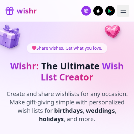
Skip to main content
wishr
Share wishes. Get what you love.
Wishr:
The Ultimate
Wish
List Creator
Create and share wishlists for any occasion.
Make gift-giving simple with personalized
wish lists for
birthdays
,
weddings
,
holidays
, and more.