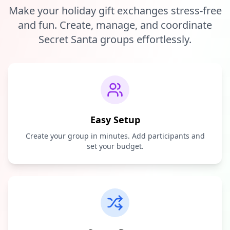
Make your holiday gift exchanges stress-free
and fun. Create, manage, and coordinate
Secret Santa groups effortlessly.
Easy Setup
Create your group in minutes. Add participants and
set your budget.