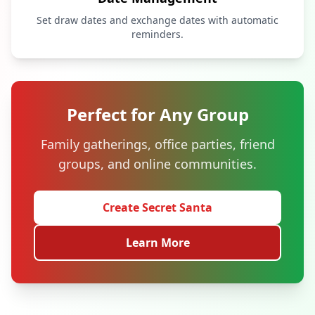
Set draw dates and exchange dates with automatic
reminders.
Perfect for Any Group
Family gatherings, office parties, friend
groups, and online communities.
Create Secret Santa
Learn More