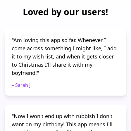
Loved by our users!
"
Am loving this app so far. Whenever I
come across something I might like, I add
it to my wish list, and when it gets closer
to Christmas I'll share it with my
boyfriend!
"
–
Sarah J.
"
Now I won't end up with rubbish I don't
want on my birthday! This app means I'll