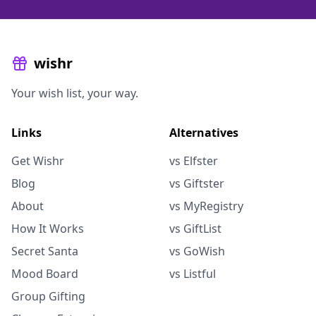
wishr
Your wish list, your way.
Links
Alternatives
Get Wishr
vs Elfster
Blog
vs Giftster
About
vs MyRegistry
How It Works
vs GiftList
Secret Santa
vs GoWish
Mood Board
vs Listful
Group Gifting