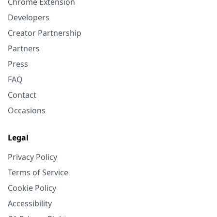
Chrome Extension
Developers
Creator Partnership
Partners
Press
FAQ
Contact
Occasions
Legal
Privacy Policy
Terms of Service
Cookie Policy
Accessibility