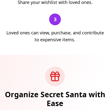
Share your wishlist with loved ones.
3
Loved ones can view, purchase, and contribute
to expensive items.
Organize Secret Santa with
Ease