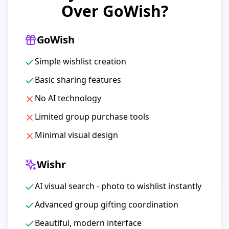
Over GoWish?
GoWish
Simple wishlist creation
Basic sharing features
No AI technology
Limited group purchase tools
Minimal visual design
Wishr
AI visual search - photo to wishlist instantly
Advanced group gifting coordination
Beautiful, modern interface