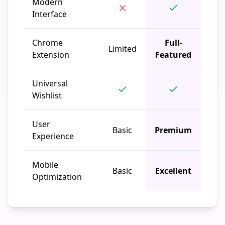
Modern
Interface
Chrome
Full-
Limited
Extension
Featured
Universal
Wishlist
User
Basic
Premium
Experience
Mobile
Basic
Excellent
Optimization