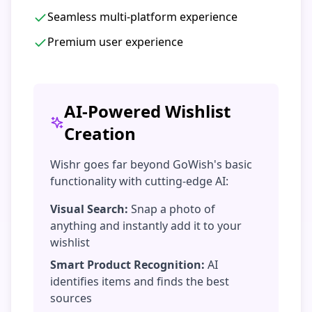
Seamless multi-platform experience
Premium user experience
AI-Powered Wishlist
Creation
Wishr goes far beyond GoWish's basic
functionality with cutting-edge AI:
Visual Search:
Snap a photo of
anything and instantly add it to your
wishlist
Smart Product Recognition:
AI
identifies items and finds the best
sources