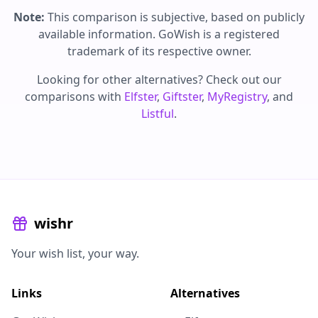
Note:
This comparison is subjective, based on publicly
available information. GoWish is a registered
trademark of its respective owner.
Looking for other alternatives? Check out our
comparisons with
Elfster
,
Giftster
,
MyRegistry
, and
Listful
.
wishr
Your wish list, your way.
Links
Alternatives