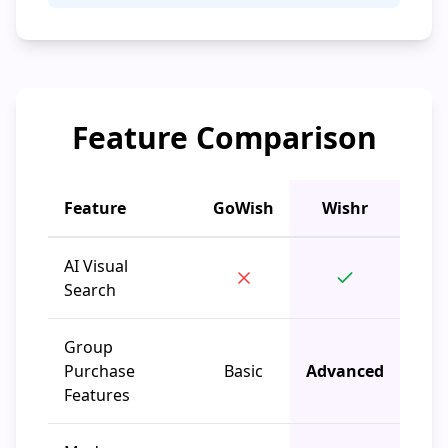
Feature Comparison
Feature
GoWish
Wishr
AI Visual
Search
Group
Purchase
Basic
Advanced
Features