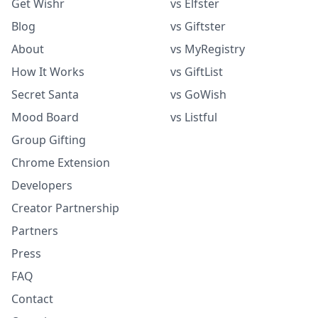
Get Wishr
vs Elfster
Blog
vs Giftster
About
vs MyRegistry
How It Works
vs GiftList
Secret Santa
vs GoWish
Mood Board
vs Listful
Group Gifting
Chrome Extension
Developers
Creator Partnership
Partners
Press
FAQ
Contact