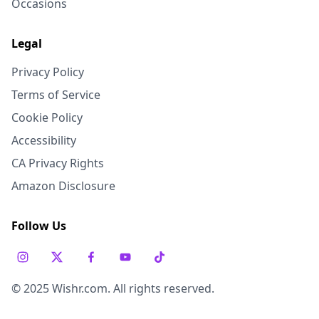
Occasions
Legal
Privacy Policy
Terms of Service
Cookie Policy
Accessibility
CA Privacy Rights
Amazon Disclosure
Follow Us
© 2025 Wishr.com. All rights reserved.