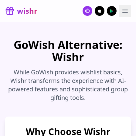
Skip to main content
wishr
GoWish Alternative:
Wishr
While GoWish provides wishlist basics,
Wishr transforms the experience with AI-
powered features and sophisticated group
gifting tools.
Why Choose Wishr