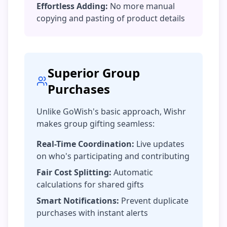
Effortless Adding:
No more manual
copying and pasting of product details
Superior Group
Purchases
Unlike GoWish's basic approach, Wishr
makes group gifting seamless:
Real-Time Coordination:
Live updates
on who's participating and contributing
Fair Cost Splitting:
Automatic
calculations for shared gifts
Smart Notifications:
Prevent duplicate
purchases with instant alerts