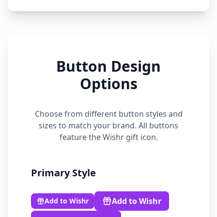
Button Design
Options
Choose from different button styles and
sizes to match your brand. All buttons
feature the Wishr gift icon.
Primary
Style
Add to Wishr
Add to Wishr