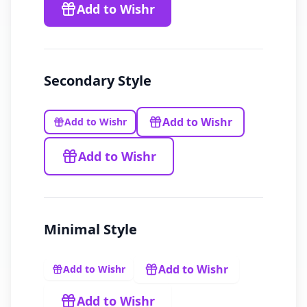
Add to Wishr
Secondary
Style
Add to Wishr
Add to Wishr
Add to Wishr
Minimal
Style
Add to Wishr
Add to Wishr
Add to Wishr