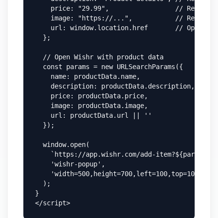
    price: "29.99",                 // Required
    image: "https://...",           // Required
    url: window.location.href       // Optional
  };

  // Open Wishr with product data

  const params = new URLSearchParams({

    name: productData.name,

    description: productData.description,

    price: productData.price,

    image: productData.image,

    url: productData.url || ''

  });

  window.open(

    `https://app.wishr.com/add-item?${params.to
    'wishr-popup',

    'width=500,height=700,left=100,top=100'

  );

}

</script>