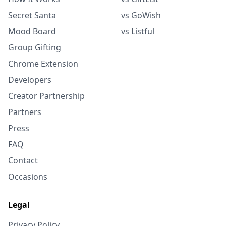
Secret Santa
vs GoWish
Mood Board
vs Listful
Group Gifting
Chrome Extension
Developers
Creator Partnership
Partners
Press
FAQ
Contact
Occasions
Legal
Privacy Policy