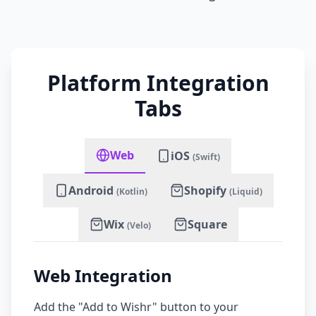
Platform Integration
Tabs
Web
iOS
(Swift)
Android
Shopify
(Kotlin)
(Liquid)
Wix
Square
(Velo)
Web Integration
Add the "Add to Wishr" button to your