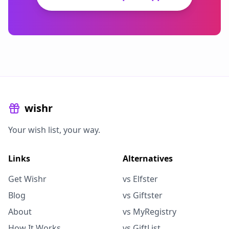
wishr
Your wish list, your way.
Links
Alternatives
Get Wishr
vs Elfster
Blog
vs Giftster
About
vs MyRegistry
How It Works
vs GiftList