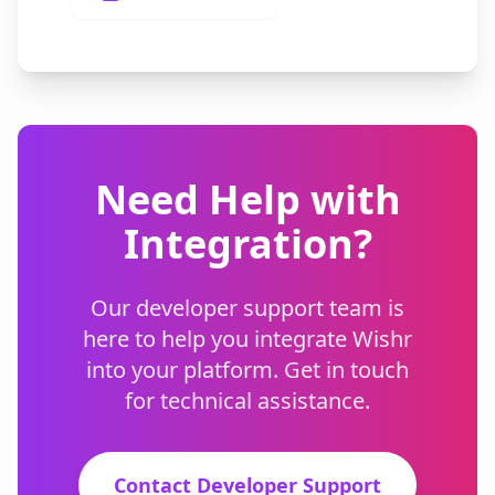
Need Help with
Integration?
Our developer support team is
here to help you integrate Wishr
into your platform. Get in touch
for technical assistance.
Contact Developer Support