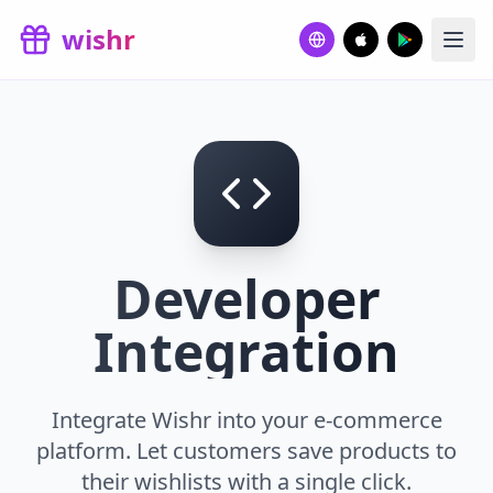
Skip to main content
wishr
Developer
Integration
Integrate Wishr into your e-commerce
platform. Let customers save products to
their wishlists with a single click.