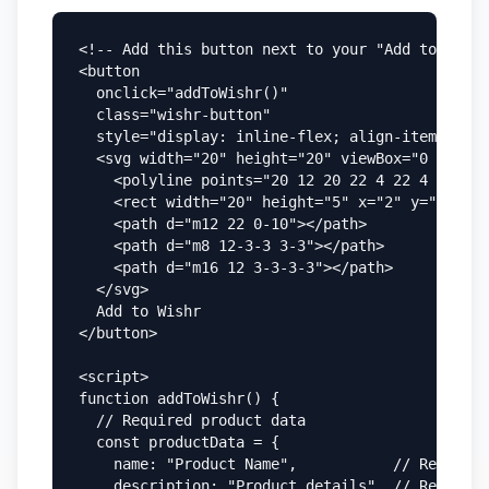
<!-- Add this button next to your "Add to Cart"
<button

  onclick="addToWishr()"

  class="wishr-button"

  style="display: inline-flex; align-items: cen
  <svg width="20" height="20" viewBox="0 0 24 2
    <polyline points="20 12 20 22 4 22 4 12"></
    <rect width="20" height="5" x="2" y="7"></r
    <path d="m12 22 0-10"></path>

    <path d="m8 12-3-3 3-3"></path>

    <path d="m16 12 3-3-3-3"></path>

  </svg>

  Add to Wishr

</button>

<script>

function addToWishr() {

  // Required product data

  const productData = {

    name: "Product Name",           // Required

    description: "Product details", // Required
