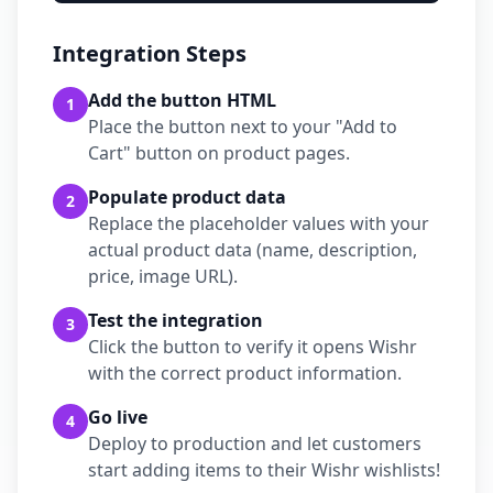
Integration Steps
Add the button HTML
1
Place the button next to your "Add to
Cart" button on product pages.
Populate product data
2
Replace the placeholder values with your
actual product data (name, description,
price, image URL).
Test the integration
3
Click the button to verify it opens Wishr
with the correct product information.
Go live
4
Deploy to production and let customers
start adding items to their Wishr wishlists!