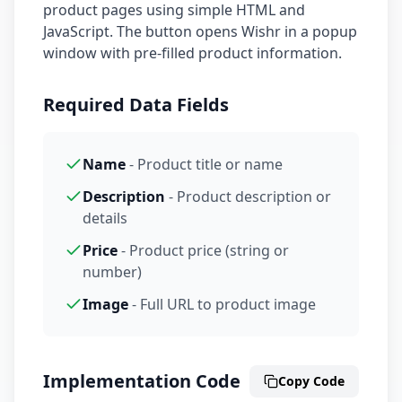
product pages using simple HTML and
JavaScript. The button opens Wishr in a popup
window with pre-filled product information.
Required Data Fields
Name
- Product title or name
Description
- Product description or
details
Price
- Product price (string or
number)
Image
- Full URL to product image
Implementation Code
Copy Code