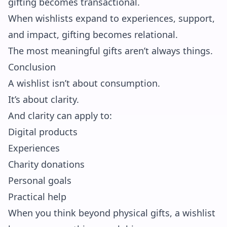
gifting becomes transactional.
When wishlists expand to experiences, support,
and impact, gifting becomes relational.
The most meaningful gifts aren’t always things.
Conclusion
A wishlist isn’t about consumption.
It’s about clarity.
And clarity can apply to:
Digital products
Experiences
Charity donations
Personal goals
Practical help
When you think beyond physical gifts, a wishlist