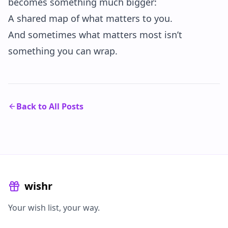
becomes something much bigger:
A shared map of what matters to you.
And sometimes what matters most isn’t
something you can wrap.
Back to All Posts
wishr
Your wish list, your way.