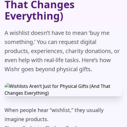
That Changes
Everything)
A wishlist doesn’t have to mean ‘buy me
something.’ You can request digital
products, experiences, charity donations, or
even help with real-life tasks. Here’s how
Wishr goes beyond physical gifts.
When people hear “wishlist,” they usually
imagine products.