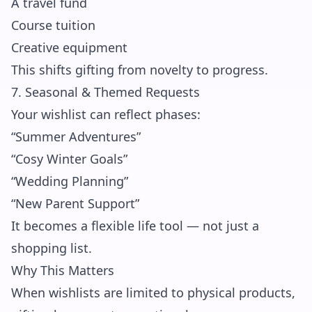
A travel fund
Course tuition
Creative equipment
This shifts gifting from novelty to progress.
7. Seasonal & Themed Requests
Your wishlist can reflect phases:
“Summer Adventures”
“Cosy Winter Goals”
“Wedding Planning”
“New Parent Support”
It becomes a flexible life tool — not just a
shopping list.
Why This Matters
When wishlists are limited to physical products,