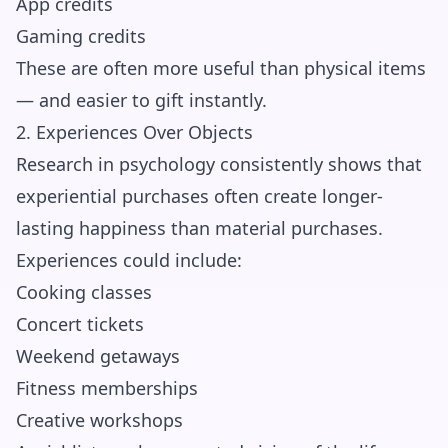
App credits
Gaming credits
These are often more useful than physical items
— and easier to gift instantly.
2. Experiences Over Objects
Research in psychology consistently shows that
experiential purchases often create longer-
lasting happiness than material purchases.
Experiences could include:
Cooking classes
Concert tickets
Weekend getaways
Fitness memberships
Creative workshops