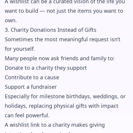
A wishlist can be a curated vision of the life you
want to build — not just the items you want to
own.
3. Charity Donations Instead of Gifts
Sometimes the most meaningful request isn’t
for yourself.
Many people now ask friends and family to:
Donate to a charity they support
Contribute to a cause
Support a fundraiser
Especially for milestone birthdays, weddings, or
holidays, replacing physical gifts with impact
can feel powerful.
A wishlist link to a charity makes giving