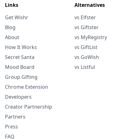
Links
Alternatives
Get Wishr
vs Elfster
Blog
vs Giftster
About
vs MyRegistry
How It Works
vs GiftList
Secret Santa
vs GoWish
Mood Board
vs Listful
Group Gifting
Chrome Extension
Developers
Creator Partnership
Partners
Press
FAQ