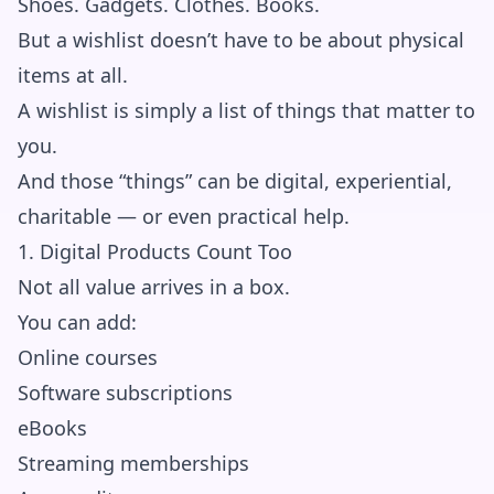
Shoes. Gadgets. Clothes. Books.
But a wishlist doesn’t have to be about physical
items at all.
A wishlist is simply a list of things that matter to
you.
And those “things” can be digital, experiential,
charitable — or even practical help.
1. Digital Products Count Too
Not all value arrives in a box.
You can add:
Online courses
Software subscriptions
eBooks
Streaming memberships