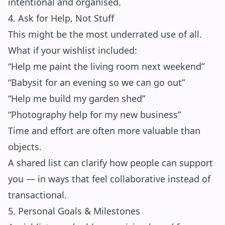
intentional and organised.
4. Ask for Help, Not Stuff
This might be the most underrated use of all.
What if your wishlist included:
“Help me paint the living room next weekend”
“Babysit for an evening so we can go out”
“Help me build my garden shed”
“Photography help for my new business”
Time and effort are often more valuable than
objects.
A shared list can clarify how people can support
you — in ways that feel collaborative instead of
transactional.
5. Personal Goals & Milestones