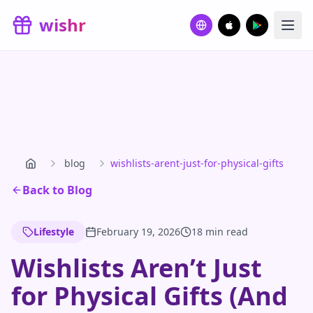
Skip to main content
wishr
blog
wishlists-arent-just-for-physical-gifts
Back to Blog
Lifestyle
February 19, 2026
18 min read
Wishlists Aren’t Just
for Physical Gifts (And