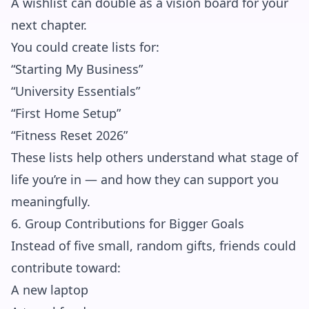
A wishlist can double as a vision board for your
next chapter.
You could create lists for:
“Starting My Business”
“University Essentials”
“First Home Setup”
“Fitness Reset 2026”
These lists help others understand what stage of
life you’re in — and how they can support you
meaningfully.
6. Group Contributions for Bigger Goals
Instead of five small, random gifts, friends could
contribute toward:
A new laptop