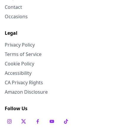
Contact
Occasions
Legal
Privacy Policy
Terms of Service
Cookie Policy
Accessibility
CA Privacy Rights
Amazon Disclosure
Follow Us