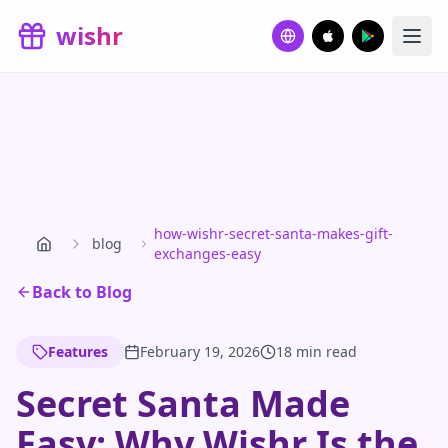
Skip to main content
wishr
how-wishr-secret-santa-makes-gift-
blog
exchanges-easy
Back to Blog
Features
February 19, 2026
18 min read
Secret Santa Made
Easy: Why Wishr Is the