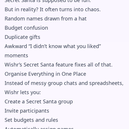
Secret Santa is supposed to be fun.
But in reality? It often turns into chaos.
Random names drawn from a hat
Budget confusion
Duplicate gifts
Awkward “I didn’t know what you liked”
moments
Wishr’s Secret Santa feature fixes all of that.
Organise Everything in One Place
Instead of messy group chats and spreadsheets,
Wishr lets you:
Create a Secret Santa group
Invite participants
Set budgets and rules