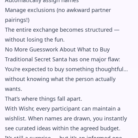
Automatically assign names
Manage exclusions (no awkward partner
pairings!)
The entire exchange becomes structured —
without losing the fun.
No More Guesswork About What to Buy
Traditional Secret Santa has one major flaw:
You’re expected to buy something thoughtful…
without knowing what the person actually
wants.
That’s where things fall apart.
With Wishr, every participant can maintain a
wishlist. When names are drawn, you instantly
see curated ideas within the agreed budget.