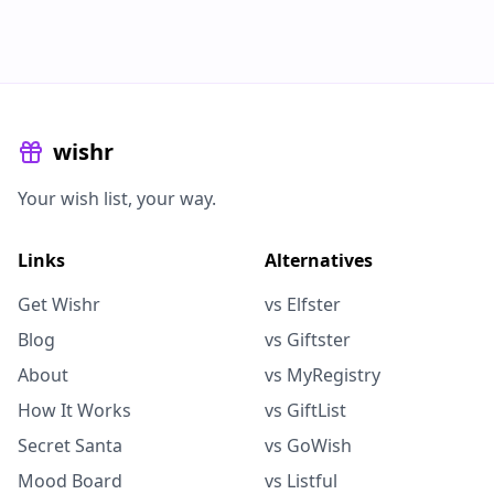
wishr
Your wish list, your way.
Links
Alternatives
Get Wishr
vs Elfster
Blog
vs Giftster
About
vs MyRegistry
How It Works
vs GiftList
Secret Santa
vs GoWish
Mood Board
vs Listful