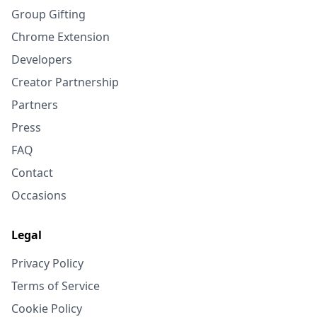
Group Gifting
Chrome Extension
Developers
Creator Partnership
Partners
Press
FAQ
Contact
Occasions
Legal
Privacy Policy
Terms of Service
Cookie Policy