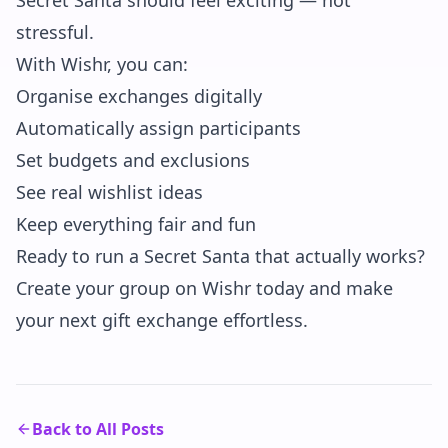
Secret Santa should feel exciting — not
stressful.
With Wishr, you can:
Organise exchanges digitally
Automatically assign participants
Set budgets and exclusions
See real wishlist ideas
Keep everything fair and fun
Ready to run a Secret Santa that actually works?
Create your group on Wishr today and make
your next gift exchange effortless.
Back to All Posts