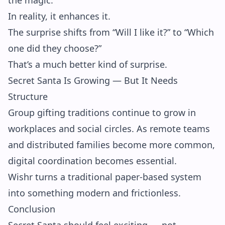
the magic.
In reality, it enhances it.
The surprise shifts from “Will I like it?” to “Which
one did they choose?”
That’s a much better kind of surprise.
Secret Santa Is Growing — But It Needs
Structure
Group gifting traditions continue to grow in
workplaces and social circles. As remote teams
and distributed families become more common,
digital coordination becomes essential.
Wishr turns a traditional paper-based system
into something modern and frictionless.
Conclusion