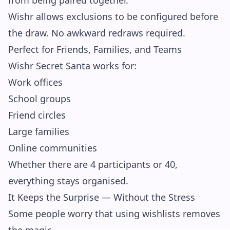
from being paired together.
Wishr allows exclusions to be configured before
the draw. No awkward redraws required.
Perfect for Friends, Families, and Teams
Wishr Secret Santa works for:
Work offices
School groups
Friend circles
Large families
Online communities
Whether there are 4 participants or 40,
everything stays organised.
It Keeps the Surprise — Without the Stress
Some people worry that using wishlists removes