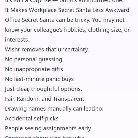
It’s still a surprise — but it’s an informed one.
It Makes Workplace Secret Santa Less Awkward
Office Secret Santa can be tricky. You may not
know your colleague’s hobbies, clothing size, or
interests.
Wishr removes that uncertainty.
No personal guessing
No inappropriate gifts
No last-minute panic buys
Just clear, thoughtful options.
Fair, Random, and Transparent
Drawing names manually can lead to:
Accidental self-picks
People seeing assignments early