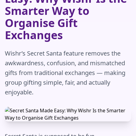
Smarter Way to
Organise Gift
Exchanges
Wishr’s Secret Santa feature removes the
awkwardness, confusion, and mismatched
gifts from traditional exchanges — making
group gifting simple, fair, and actually
enjoyable.