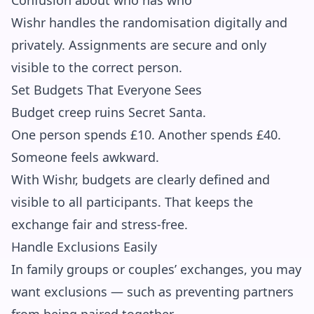
Confusion about who has who
Wishr handles the randomisation digitally and
privately. Assignments are secure and only
visible to the correct person.
Set Budgets That Everyone Sees
Budget creep ruins Secret Santa.
One person spends £10. Another spends £40.
Someone feels awkward.
With Wishr, budgets are clearly defined and
visible to all participants. That keeps the
exchange fair and stress-free.
Handle Exclusions Easily
In family groups or couples’ exchanges, you may
want exclusions — such as preventing partners