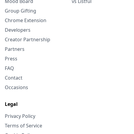
Mood Board
vs Listful
Group Gifting
Chrome Extension
Developers
Creator Partnership
Partners
Press
FAQ
Contact
Occasions
Legal
Privacy Policy
Terms of Service