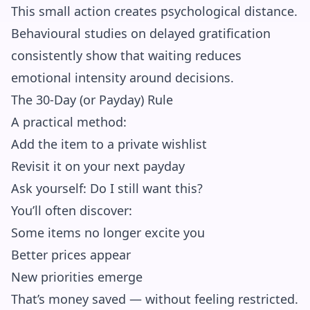
This small action creates psychological distance.
Behavioural studies on delayed gratification
consistently show that waiting reduces
emotional intensity around decisions.
The 30-Day (or Payday) Rule
A practical method:
Add the item to a private wishlist
Revisit it on your next payday
Ask yourself: Do I still want this?
You’ll often discover:
Some items no longer excite you
Better prices appear
New priorities emerge
That’s money saved — without feeling restricted.