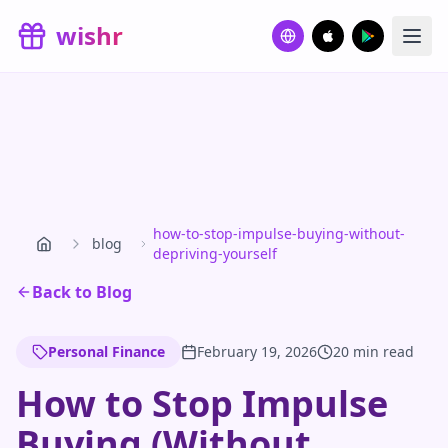
Skip to main content
wishr
how-to-stop-impulse-buying-without-
blog
depriving-yourself
Back to Blog
Personal Finance
February 19, 2026
20 min read
How to Stop Impulse
Buying (Without