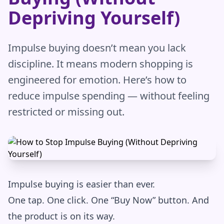
Depriving Yourself)
Impulse buying doesn’t mean you lack
discipline. It means modern shopping is
engineered for emotion. Here’s how to
reduce impulse spending — without feeling
restricted or missing out.
Impulse buying is easier than ever.
One tap. One click. One “Buy Now” button. And
the product is on its way.