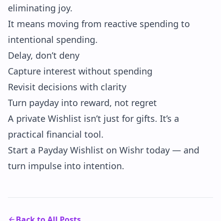
eliminating joy.
It means moving from reactive spending to
intentional spending.
Delay, don’t deny
Capture interest without spending
Revisit decisions with clarity
Turn payday into reward, not regret
A private Wishlist isn’t just for gifts. It’s a
practical financial tool.
Start a Payday Wishlist on Wishr today — and
turn impulse into intention.
Back to All Posts