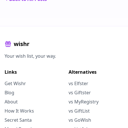
wishr
Your wish list, your way.
Links
Alternatives
Get Wishr
vs Elfster
Blog
vs Giftster
About
vs MyRegistry
How It Works
vs GiftList
Secret Santa
vs GoWish