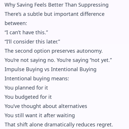
Why Saving Feels Better Than Suppressing
There’s a subtle but important difference
between:
“I can’t have this.”
“I’ll consider this later.”
The second option preserves autonomy.
You’re not saying no. You’re saying “not yet.”
Impulse Buying vs Intentional Buying
Intentional buying means:
You planned for it
You budgeted for it
You’ve thought about alternatives
You still want it after waiting
That shift alone dramatically reduces regret.