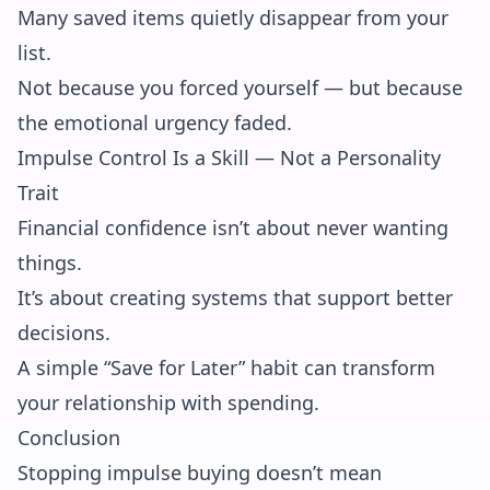
Many saved items quietly disappear from your
list.
Not because you forced yourself — but because
the emotional urgency faded.
Impulse Control Is a Skill — Not a Personality
Trait
Financial confidence isn’t about never wanting
things.
It’s about creating systems that support better
decisions.
A simple “Save for Later” habit can transform
your relationship with spending.
Conclusion
Stopping impulse buying doesn’t mean