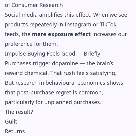
of Consumer Research
Social media amplifies this effect. When we see
products repeatedly in Instagram or TikTok
feeds, the
mere exposure effect
increases our
preference for them.
Impulse Buying Feels Good — Briefly
Purchases trigger dopamine — the brain’s
reward chemical. That rush feels satisfying.
But research in behavioural economics shows
that post-purchase regret is common,
particularly for unplanned purchases.
The result?
Guilt
Returns