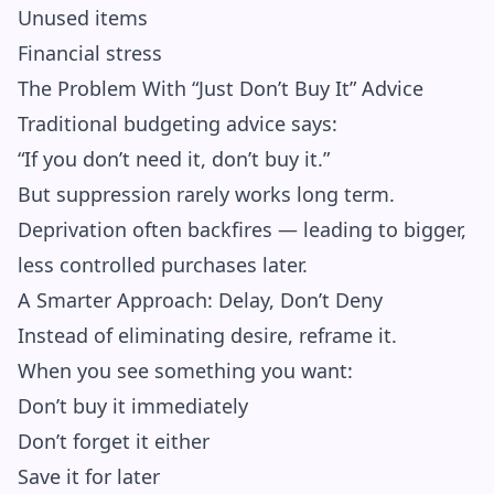
Unused items
Financial stress
The Problem With “Just Don’t Buy It” Advice
Traditional budgeting advice says:
“If you don’t need it, don’t buy it.”
But suppression rarely works long term.
Deprivation often backfires — leading to bigger,
less controlled purchases later.
A Smarter Approach: Delay, Don’t Deny
Instead of eliminating desire, reframe it.
When you see something you want:
Don’t buy it immediately
Don’t forget it either
Save it for later