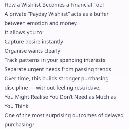
How a Wishlist Becomes a Financial Tool
A private “Payday Wishlist” acts as a buffer
between emotion and money.
It allows you to:
Capture desire instantly
Organise wants clearly
Track patterns in your spending interests
Separate urgent needs from passing trends
Over time, this builds stronger purchasing
discipline — without feeling restrictive.
You Might Realise You Don’t Need as Much as
You Think
One of the most surprising outcomes of delayed
purchasing?