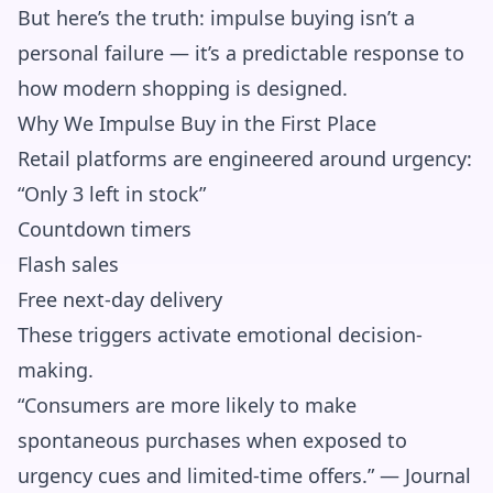
But here’s the truth: impulse buying isn’t a
personal failure — it’s a predictable response to
how modern shopping is designed.
Why We Impulse Buy in the First Place
Retail platforms are engineered around urgency:
“Only 3 left in stock”
Countdown timers
Flash sales
Free next-day delivery
These triggers activate emotional decision-
making.
“Consumers are more likely to make
spontaneous purchases when exposed to
urgency cues and limited-time offers.” — Journal