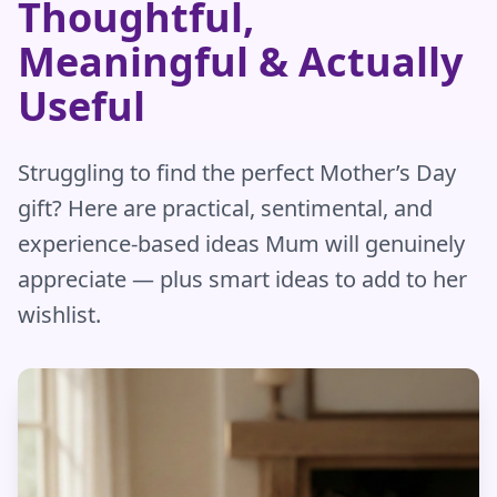
Thoughtful,
Meaningful & Actually
Useful
Struggling to find the perfect Mother’s Day
gift? Here are practical, sentimental, and
experience-based ideas Mum will genuinely
appreciate — plus smart ideas to add to her
wishlist.