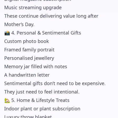
Music streaming upgrade
These continue delivering value long after
Mother’s Day.
📸 4. Personal & Sentimental Gifts
Custom photo book
Framed family portrait
Personalised jewellery
Memory jar filled with notes
A handwritten letter
Sentimental gifts don’t need to be expensive.
They just need to feel intentional.
🏡 5. Home & Lifestyle Treats
Indoor plant or plant subscription
Luxury throw blanket