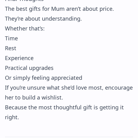
The best gifts for Mum aren’t about price.
They’re about understanding.
Whether that’s:
Time
Rest
Experience
Practical upgrades
Or simply feeling appreciated
If you’re unsure what she’d love most, encourage
her to build a wishlist.
Because the most thoughtful gift is getting it
right.