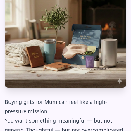
Buying gifts for Mum can feel like a high-
pressure mission.
You want something meaningful — but not
generic. Thoughtful — but not overcomplicated.