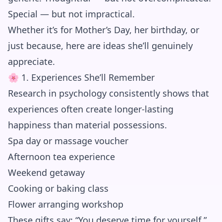
Special — but not impractical.
Whether it’s for Mother’s Day, her birthday, or
just because, here are ideas she’ll genuinely
appreciate.
🌸 1. Experiences She’ll Remember
Research in psychology consistently shows that
experiences often create longer-lasting
happiness than material possessions.
Spa day or massage voucher
Afternoon tea experience
Weekend getaway
Cooking or baking class
Flower arranging workshop
These gifts say: “You deserve time for yourself.”