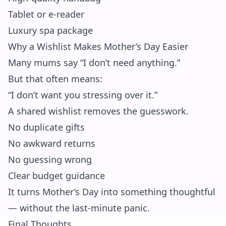
Tablet or e-reader
Luxury spa package
Why a Wishlist Makes Mother’s Day Easier
Many mums say “I don’t need anything.”
But that often means:
“I don’t want you stressing over it.”
A shared wishlist removes the guesswork.
No duplicate gifts
No awkward returns
No guessing wrong
Clear budget guidance
It turns Mother’s Day into something thoughtful
— without the last-minute panic.
Final Thoughts