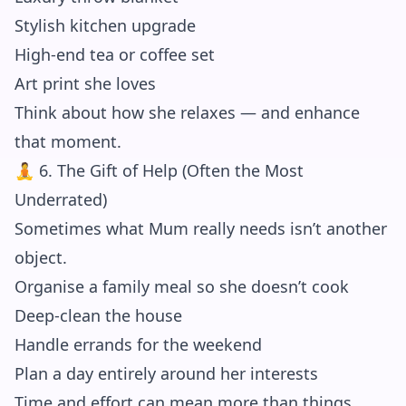
Stylish kitchen upgrade
High-end tea or coffee set
Art print she loves
Think about how she relaxes — and enhance
that moment.
🧘 6. The Gift of Help (Often the Most
Underrated)
Sometimes what Mum really needs isn’t another
object.
Organise a family meal so she doesn’t cook
Deep-clean the house
Handle errands for the weekend
Plan a day entirely around her interests
Time and effort can mean more than things.