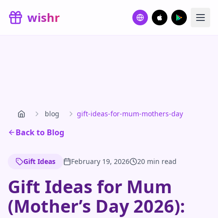
Skip to main content
wishr
blog
gift-ideas-for-mum-mothers-day
Back to Blog
Gift Ideas
February 19, 2026
20 min read
Gift Ideas for Mum
(Mother’s Day 2026):