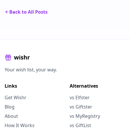
Back to All Posts
wishr
Your wish list, your way.
Links
Alternatives
Get Wishr
vs Elfster
Blog
vs Giftster
About
vs MyRegistry
How It Works
vs GiftList