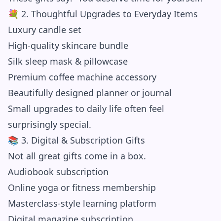
💐 2. Thoughtful Upgrades to Everyday Items
Luxury candle set
High-quality skincare bundle
Silk sleep mask & pillowcase
Premium coffee machine accessory
Beautifully designed planner or journal
Small upgrades to daily life often feel
surprisingly special.
📚 3. Digital & Subscription Gifts
Not all great gifts come in a box.
Audiobook subscription
Online yoga or fitness membership
Masterclass-style learning platform
Digital magazine subscription