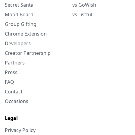
Secret Santa
vs GoWish
Mood Board
vs Listful
Group Gifting
Chrome Extension
Developers
Creator Partnership
Partners
Press
FAQ
Contact
Occasions
Legal
Privacy Policy