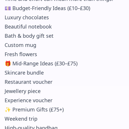
💷 Budget-Friendly Ideas (£10–£30)
Luxury chocolates
Beautiful notebook
Bath & body gift set
Custom mug
Fresh flowers
🎁 Mid-Range Ideas (£30–£75)
Skincare bundle
Restaurant voucher
Jewellery piece
Experience voucher
✨ Premium Gifts (£75+)
Weekend trip
High-quality handbag