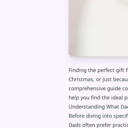
Finding the perfect gift 
Christmas, or just becau
comprehensive guide cove
help you find the ideal p
Understanding What Dad
Before diving into specif
Dads often prefer practic