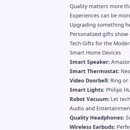
Quality matters more th
Experiences can be mor
Upgrading something he 
Personalized gifts show
Tech Gifts for the Mode
Smart Home Devices
Smart Speaker:
Amazon 
Smart Thermostat:
Nest
Video Doorbell:
Ring or 
Smart Lights:
Philips Hu
Robot Vacuum:
Let tec
Audio and Entertainmen
Quality Headphones:
So
Wireless Earbuds:
Perfe