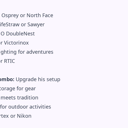
Osprey or North Face
ifeStraw or Sawyer
O DoubleNest
 Victorinox
ighting for adventures
r RTIC
Combo:
Upgrade his setup
orage for gear
meets tradition
for outdoor activities
tex or Nikon