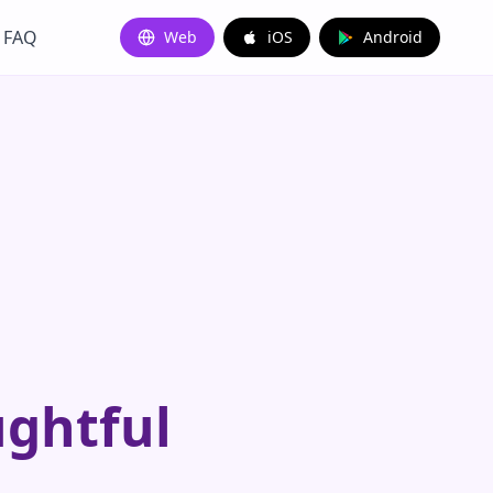
FAQ
Web
iOS
Android
ughtful