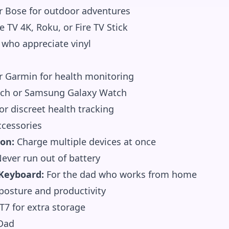
r Bose for outdoor adventures
 TV 4K, Roku, or Fire TV Stick
 who appreciate vinyl
or Garmin for health monitoring
ch or Samsung Galaxy Watch
r discreet health tracking
cessories
ion:
Charge multiple devices at once
ever run out of battery
Keyboard:
For the dad who works from home
osture and productivity
7 for extra storage
 Dad