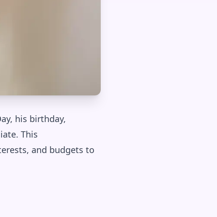
ay, his birthday,
iate. This
terests, and budgets to