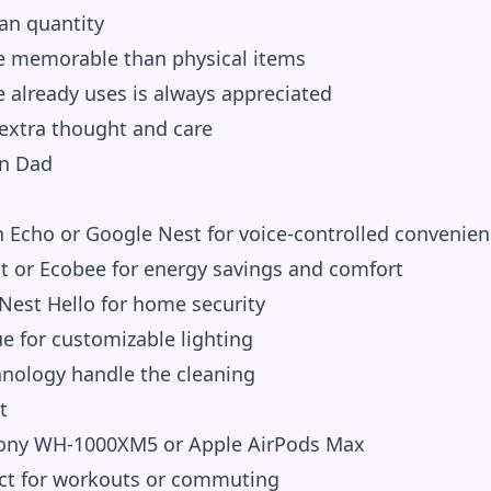
an quantity
e memorable than physical items
already uses is always appreciated
 extra thought and care
rn Dad
Echo or Google Nest for voice-controlled convenien
 or Ecobee for energy savings and comfort
Nest Hello for home security
e for customizable lighting
hnology handle the cleaning
t
ny WH-1000XM5 or Apple AirPods Max
ct for workouts or commuting