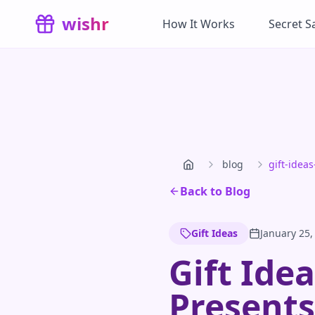
Skip to main content
wishr
How It Works
Secret S
blog
gift-idea
Back to Blog
Gift Ideas
January 25,
Gift Ide
Presents