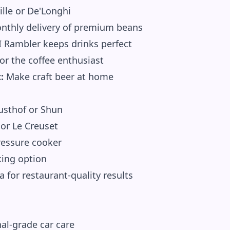
ille or De'Longhi
thly delivery of premium beans
 Rambler keeps drinks perfect
or the coffee enthusiast
:
Make craft beer at home
sthof or Shun
or Le Creuset
ressure cooker
king option
 for restaurant-quality results
al-grade car care