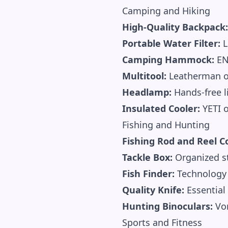
Camping and Hiking
High-Quality Backpack:
Portable Water Filter:
L
Camping Hammock:
EN
Multitool:
Leatherman or
Headlamp:
Hands-free l
Insulated Cooler:
YETI o
Fishing and Hunting
Fishing Rod and Reel 
Tackle Box:
Organized st
Fish Finder:
Technology 
Quality Knife:
Essential 
Hunting Binoculars:
Vor
Sports and Fitness