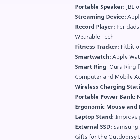
Portable Speaker:
JBL o
Streaming Device:
Apple
Record Player:
For dads
Wearable Tech
Fitness Tracker:
Fitbit 
Smartwatch:
Apple Wat
Smart Ring:
Oura Ring fo
Computer and Mobile Ac
Wireless Charging Stat
Portable Power Bank:
N
Ergonomic Mouse and 
Laptop Stand:
Improve p
External SSD:
Samsung T
Gifts for the Outdoorsy