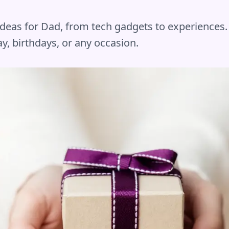
 ideas for Dad, from tech gadgets to experiences.
y, birthdays, or any occasion.