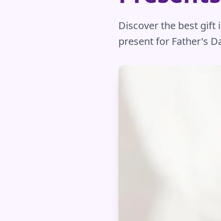
Discover the best gift
present for Father's Da