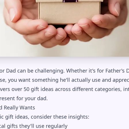
for Dad can be challenging. Whether it's for Father's D
se, you want something he'll actually use and apprec
rs over 50 gift ideas across different categories, in
resent for your dad.
 Really Wants
ic gift ideas, consider these insights:
al gifts they'll use regularly