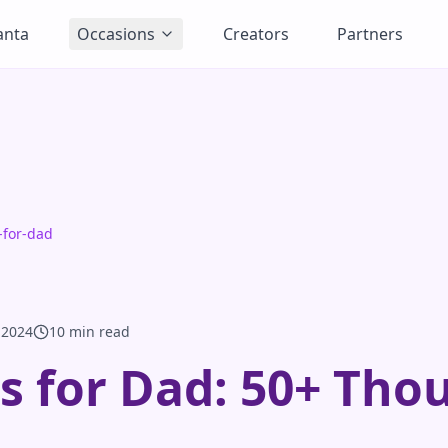
anta
Occasions
Creators
Partners
s-for-dad
 2024
10 min read
as for Dad: 50+ Tho