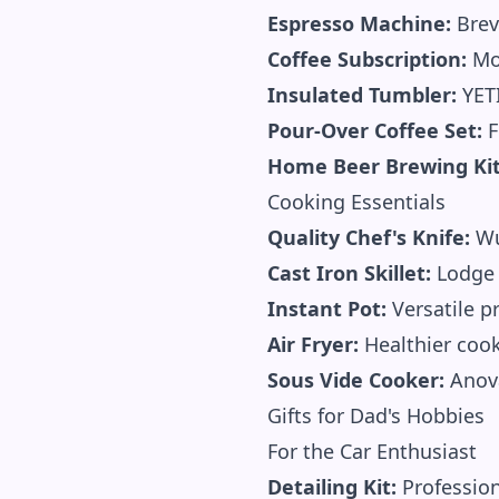
Espresso Machine:
Brev
Coffee Subscription:
Mon
Insulated Tumbler:
YETI
Pour-Over Coffee Set:
F
Home Beer Brewing Kit
Cooking Essentials
Quality Chef's Knife:
Wu
Cast Iron Skillet:
Lodge 
Instant Pot:
Versatile p
Air Fryer:
Healthier coo
Sous Vide Cooker:
Anova
Gifts for Dad's Hobbies
For the Car Enthusiast
Detailing Kit:
Profession