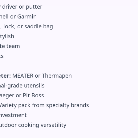
driver or putter
ell or Garmin
, lock, or saddle bag
tylish
ite team
ts
ter:
MEATER or Thermapen
al-grade utensils
aeger or Pit Boss
ariety pack from specialty brands
investment
tdoor cooking versatility