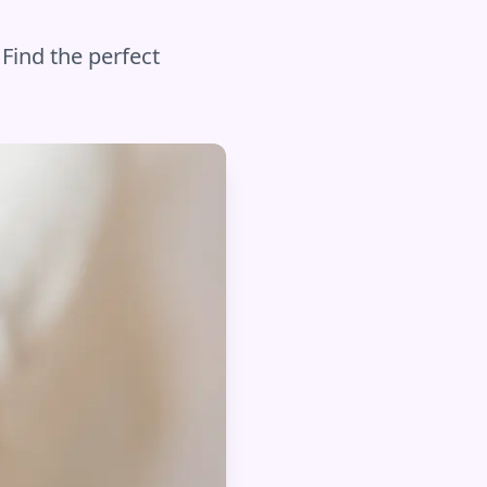
 Find the perfect