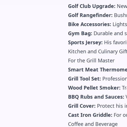
Golf Club Upgrade:
New 
Golf Rangefinder:
Bushn
Bike Accessories:
Lights
Gym Bag:
Durable and s
Sports Jersey:
His favor
Kitchen and Culinary Gif
For the Grill Master
Smart Meat Thermome
Grill Tool Set:
Profession
Wood Pellet Smoker:
Tr
BBQ Rubs and Sauces:
V
Grill Cover:
Protect his 
Cast Iron Griddle:
For ou
Coffee and Beverage