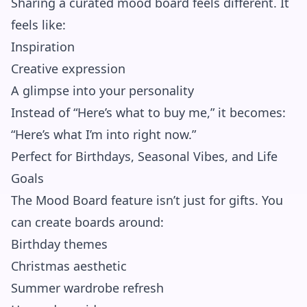
Sharing a curated mood board feels different. It
feels like:
Inspiration
Creative expression
A glimpse into your personality
Instead of “Here’s what to buy me,” it becomes:
“Here’s what I’m into right now.”
Perfect for Birthdays, Seasonal Vibes, and Life
Goals
The Mood Board feature isn’t just for gifts. You
can create boards around:
Birthday themes
Christmas aesthetic
Summer wardrobe refresh