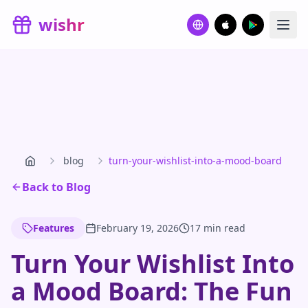
Skip to main content
wishr
blog
turn-your-wishlist-into-a-mood-board
Back to Blog
Features
February 19, 2026
17 min read
Turn Your Wishlist Into
a Mood Board: The Fun