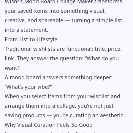
Wishr’s Mood Board Collage Maker transforms
your saved items into something visual,
creative, and shareable — turning a simple list
into a statement.
From List to Lifestyle
Traditional wishlists are functional: title, price,
link. They answer the question: “What do you
want?”
A mood board answers something deeper:
“What’s your vibe?”
When you select items from your wishlist and
arrange them into a collage, you’re not just
saving products — you’re curating an aesthetic.
Why Visual Curation Feels So Good