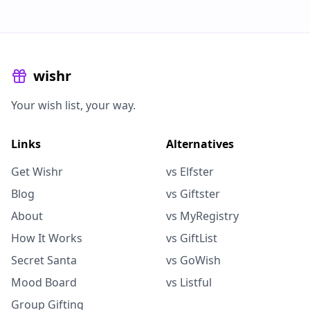
wishr
Your wish list, your way.
Links
Alternatives
Get Wishr
vs Elfster
Blog
vs Giftster
About
vs MyRegistry
How It Works
vs GiftList
Secret Santa
vs GoWish
Mood Board
vs Listful
Group Gifting