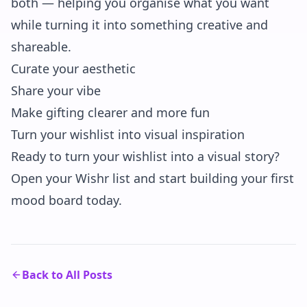
both — helping you organise what you want
while turning it into something creative and
shareable.
Curate your aesthetic
Share your vibe
Make gifting clearer and more fun
Turn your wishlist into visual inspiration
Ready to turn your wishlist into a visual story?
Open your Wishr list and start building your first
mood board today.
Back to All Posts