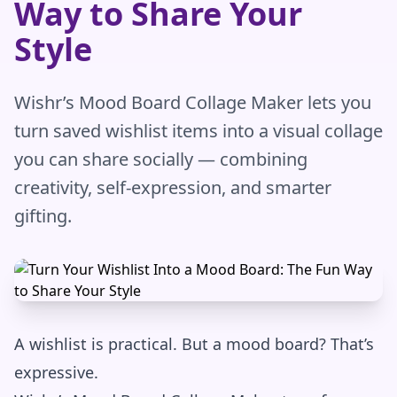
Way to Share Your
Style
Wishr’s Mood Board Collage Maker lets you
turn saved wishlist items into a visual collage
you can share socially — combining
creativity, self-expression, and smarter
gifting.
A wishlist is practical. But a mood board? That’s
expressive.