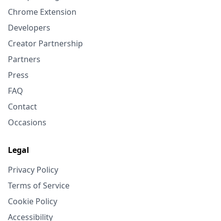
Chrome Extension
Developers
Creator Partnership
Partners
Press
FAQ
Contact
Occasions
Legal
Privacy Policy
Terms of Service
Cookie Policy
Accessibility