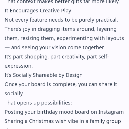
That context makes better gifts far more likely.
It Encourages Creative Play
Not every feature needs to be purely practical.
There’s joy in dragging items around, layering
them, resizing them, experimenting with layouts
— and seeing your vision come together.
It’s part shopping, part creativity, part self-
expression.
It’s Socially Shareable by Design
Once your board is complete, you can share it
socially.
That opens up possibilities:
Posting your birthday mood board on Instagram
Sharing a Christmas wish vibe in a family group