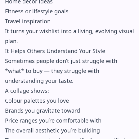
Home decor ideas
Fitness or lifestyle goals
Travel inspiration
It turns your wishlist into a living, evolving visual
plan.
It Helps Others Understand Your Style
Sometimes people don’t just struggle with
*what* to buy — they struggle with
understanding your taste.
A collage shows:
Colour palettes you love
Brands you gravitate toward
Price ranges you’re comfortable with
The overall aesthetic you’re building