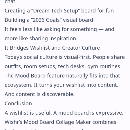
chat
Creating a “Dream Tech Setup” board for fun
Building a “2026 Goals” visual board
It feels less like asking for something — and
more like sharing inspiration.
It Bridges Wishlist and Creator Culture
Today’s social culture is visual-first. People share
outfits, room setups, tech desks, gym routines.
The Mood Board feature naturally fits into that
ecosystem. It turns your wishlist into content.
And content is discoverable.
Conclusion
A wishlist is useful. A mood board is expressive.
Wishr’s Mood Board Collage Maker combines