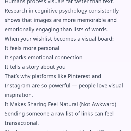
Humans process visuals far faster than text.
Research in cognitive psychology consistently
shows that images are more memorable and
emotionally engaging than lists of words.
When your wishlist becomes a visual board:
It feels more personal
It sparks emotional connection
It tells a story about you
That’s why platforms like Pinterest and
Instagram are so powerful — people love visual
inspiration.
It Makes Sharing Feel Natural (Not Awkward)
Sending someone a raw list of links can feel
transactional.