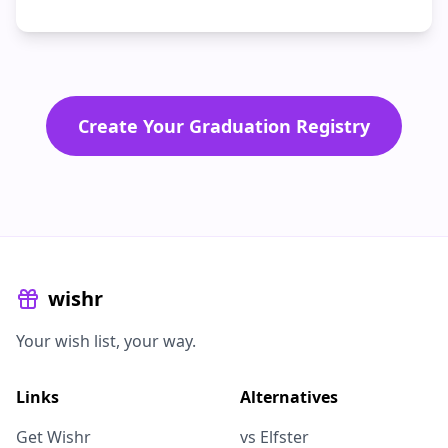
Create Your Graduation Registry
wishr
Your wish list, your way.
Links
Alternatives
Get Wishr
vs Elfster