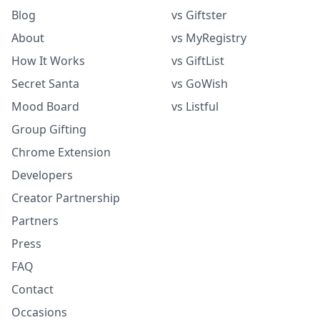
Blog
vs Giftster
About
vs MyRegistry
How It Works
vs GiftList
Secret Santa
vs GoWish
Mood Board
vs Listful
Group Gifting
Chrome Extension
Developers
Creator Partnership
Partners
Press
FAQ
Contact
Occasions