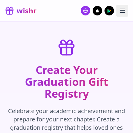
Skip to main content
wishr
Create Your
Graduation Gift
Registry
Celebrate your academic achievement and
prepare for your next chapter. Create a
graduation registry that helps loved ones