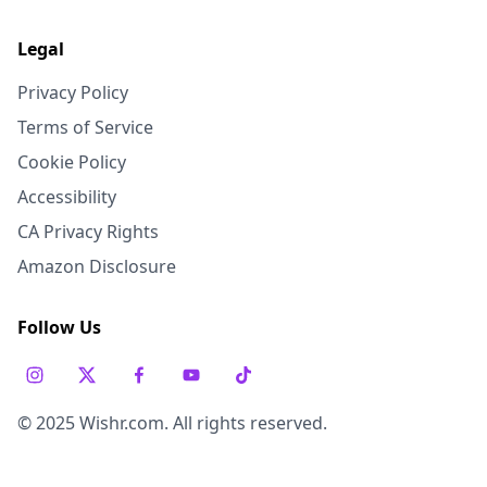
Legal
Privacy Policy
Terms of Service
Cookie Policy
Accessibility
CA Privacy Rights
Amazon Disclosure
Follow Us
© 2025 Wishr.com. All rights reserved.