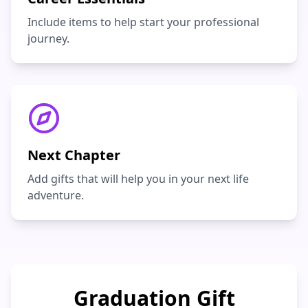
Include items to help start your professional
journey.
Next Chapter
Add gifts that will help you in your next life
adventure.
Graduation Gift