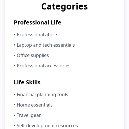
Categories
Professional Life
• Professional attire
• Laptop and tech essentials
• Office supplies
• Professional accessories
Life Skills
• Financial planning tools
• Home essentials
• Travel gear
• Self-development resources