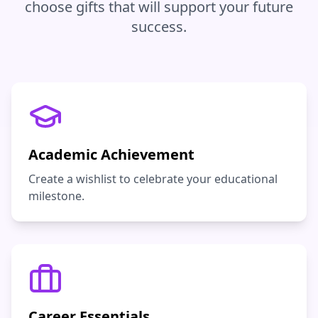
choose gifts that will support your future
success.
Academic Achievement
Create a wishlist to celebrate your educational
milestone.
Career Essentials